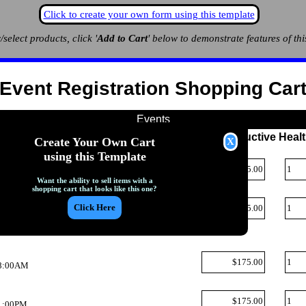
Click to create your own form using this template
/select products, click '
Add to Cart
' below to demonstrate features of thi
Event Registration Shopping Car
Events
uncil: Partner`s Forum: Unmet Needs in Reproductive Heal
Create Your Own Cart
Q
using this Template
, 8:00AM
Want the ability to sell items with a
shopping cart that looks like this one?
Q
 1:00PM
uncil: Policy Series on CDC World Epidemics
Q
, 8:00AM
Q
 1:00PM