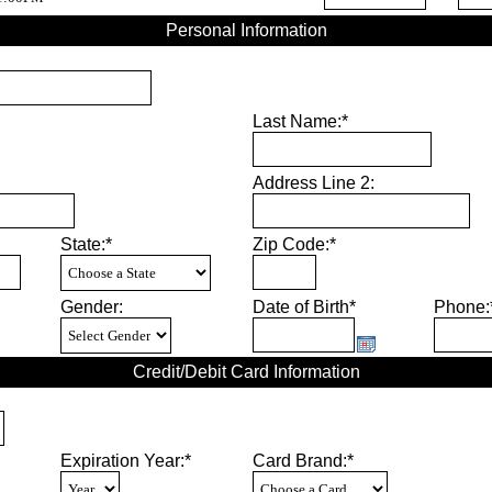
Personal Information
Last Name:*
Address Line 2:
State:*
Zip Code:*
Gender:
Date of Birth*
Phone:
Credit/Debit Card Information
Expiration Year:*
Card Brand:*