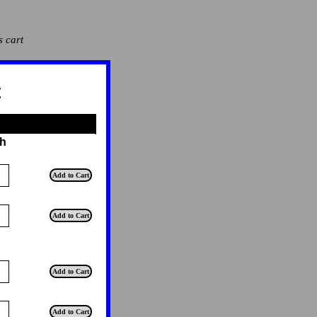
s cart
t
th
T
Add to Cart
T
Add to Cart
T
Add to Cart
T
Add to Cart