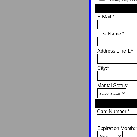
E-Mail:*
First Name:*
Address Line 1:*
City:*
Marital Status:
Card Number:*
Expiration Month:*