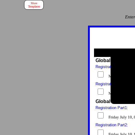
More
Templates
Enter
Global Health Co
Registration Part1:
Monday July 6
Registration Part2:
Monday July 6,
Global Health Co
Registration Part1:
Friday July 10
Registration Part2:
Friday July 10,