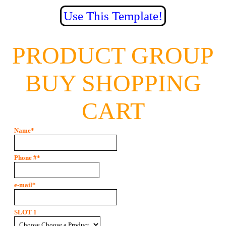
Use This Template!
PRODUCT GROUP
BUY SHOPPING
CART
Name*
Phone #*
e-mail*
SLOT 1