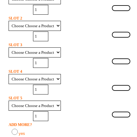
Add to Cart
SLOT 2
Add to Cart
SLOT 3
Add to Cart
SLOT 4
Add to Cart
SLOT 5
Add to Cart
ADD MORE?
yes