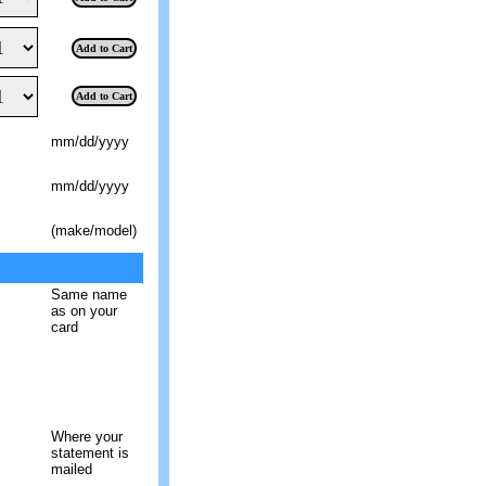
Add to Cart
Add to Cart
mm/dd/yyyy
mm/dd/yyyy
(make/model)
Same name
as on your
card
Where your
statement is
mailed