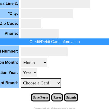
ss Line 2:
*City:
*Zip Code:
Phone:
Credit/Debit Card Information
d Number:
ion Month:
tion Year:
rd Brand:
Save Form
Reset
Submit
Powered by
Elbowspace.com