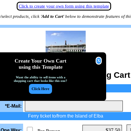
Click to create your own form using this template
/select products, click '
Add to Cart
' below to demonstrate features of thi
Create Your Own Cart
using this Template
Ferry Reservation Shopping Cart
Want the ability to sell items with a
shopping cart that looks like this one?
Customer E-Mail
lid e-mail address. Receipts will be sent to this address.
*E-Mail:
Ferry ticket to/from the Island of Elba
y One Way: