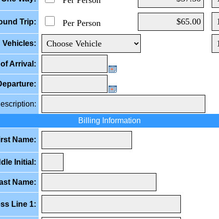
Per Person
ound Trip:
Per Person
Vehicles:
of Arrival:
Departure:
escription:
Billing Information
irst Name:
dle Initial:
ast Name:
ss Line 1: