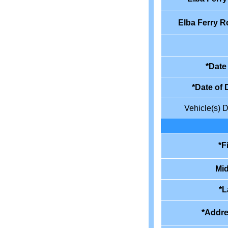
Elba Ferry R
*Date 
*Date of 
Vehicle(s) D
*F
Mid
*L
*Addre