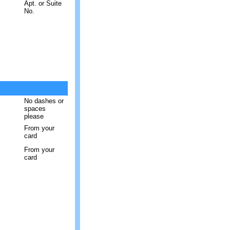
Apt. or Suite
No.
No dashes or
spaces
please
From your
card
From your
card