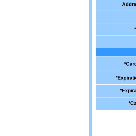
Addre
*Car
*Expirat
*Expira
*Ca