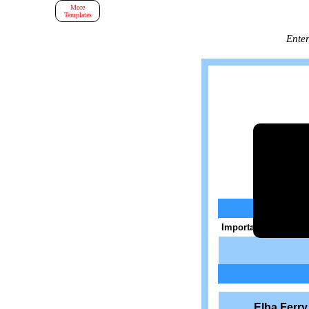
More
Templates
Enter
Important: Enter a va
Elba Ferr