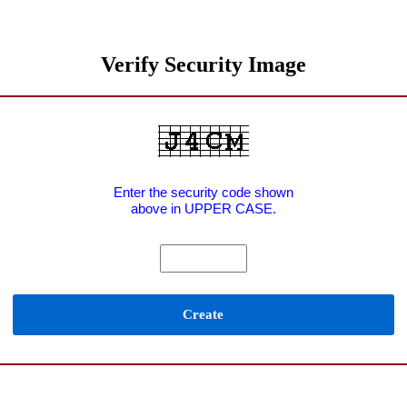
Verify Security Image
Enter the security code shown
above in UPPER CASE.