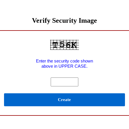
Verify Security Image
Enter the security code shown
above in UPPER CASE.