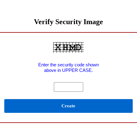
Verify Security Image
Enter the security code shown
above in UPPER CASE.