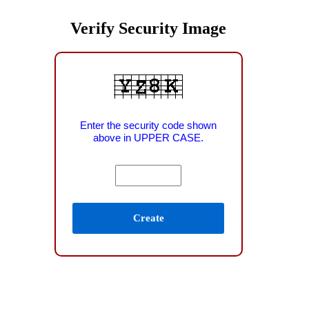
Verify Security Image
Enter the security code shown
above in UPPER CASE.