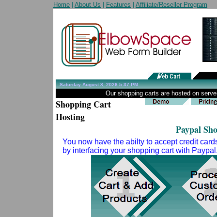
Home
|
About Us
|
Features
|
Affiliate/Reseller Program
Saturday August 8, 2026 5:37 PM
Our shopping carts are hosted on server
Shopping Cart
Hosting
Paypal Sh
You now have the abilty to accept credit card
by interfacing your shopping cart with Paypal