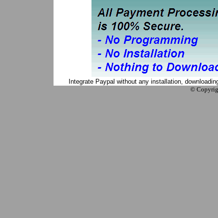
Integrate Paypal without any installation, downloadi
© Copyrig