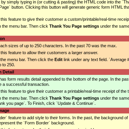
by simply typing in (or cutting & pasting) the HTML code into the 
ge` button. Clicking this button will generate generic form HTML tha
is feature to give their customer a custom/printable/real-time receipt
n the menu bar. Then click
Thank You Page settings
under the same
ion
reach sizes of up to 250 characters. In the past 70 was the max.
is feature to allow their customers a larger answer.
 the menu bar. Then click the
Edit
link under any text field. `Average
 to 250.
 Detail
s form results detail appended to the bottom of the page. In the past
 a successful transaction.
s feature to give their customer a printable/real-time receipt of the 
n the menu bar. Then click
Thank You Page settings
under the same 
nk you page`. To Finish, click `Update & Continue`.
Image
feature to add style to their forms. In the past, the background of 
epresent the `Form Border` background.