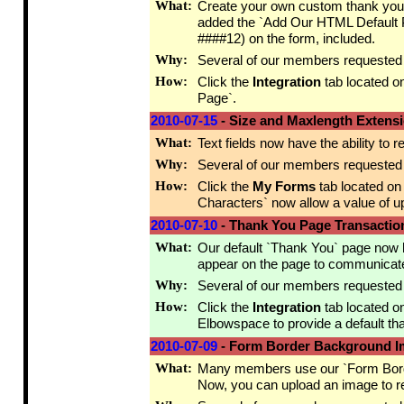
What:
Create your own custom thank you 
added the `Add Our HTML Default Pa
####12) on the form, included.
Why:
Several of our members requested th
How:
Click the
Integration
tab located o
Page`.
2010-07-15
- Size and Maxlength Extens
What:
Text fields now have the ability to 
Why:
Several of our members requested th
How:
Click the
My Forms
tab located on
Characters` now allow a value of up
2010-07-10
- Thank You Page Transaction
What:
Our default `Thank You` page now ha
appear on the page to communicate
Why:
Several of our members requested thi
How:
Click the
Integration
tab located o
Elbowspace to provide a default tha
2010-07-09
- Form Border Background 
What:
Many members use our `Form Border` 
Now, you can upload an image to r