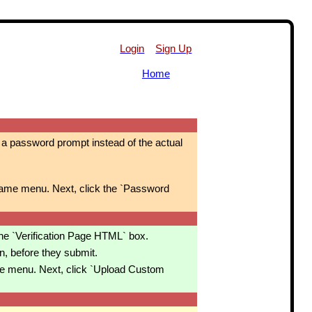
Login
Sign Up
Home
ve a password prompt instead of the actual
ame menu. Next, click the `Password
the `Verification Page HTML` box.
n, before they submit.
e menu. Next, click `Upload Custom