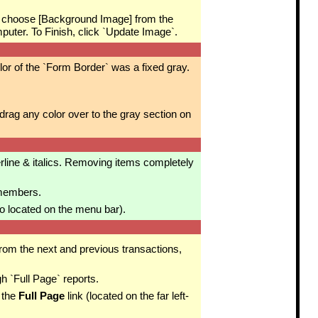
 choose [Background Image] from the
ter. To Finish, click `Update Image`.
or of the `Form Border` was a fixed gray.
ag any color over to the gray section on
rline & italics. Removing items completely
 members.
o located on the menu bar).
from the next and previous transactions,
h `Full Page` reports.
 the
Full Page
link (located on the far left-