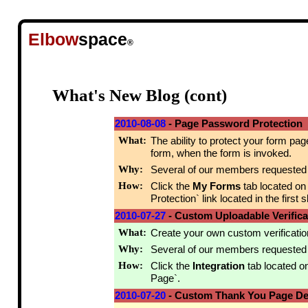
Elbow
space
®
What's New Blog (cont)
2010-08-08
- Page Password Protection
What:
The ability to protect your form pag
form, when the form is invoked.
Why:
Several of our members requested th
How:
Click the
My Forms
tab located on
Protection` link located in the first sl
2010-07-27
- Custom Uploadable Verific
What:
Create your own custom verification
Why:
Several of our members requested th
How:
Click the
Integration
tab located o
Page`.
2010-07-20
- Custom Thank You Page Det