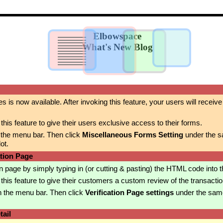
Elbowspace
What's New Blog
es is now available. After invoking this feature, your users will recei
is feature to give their users exclusive access to their forms.
 the menu bar. Then click
Miscellaneous Forms Setting
under the s
ot.
ation Page
 page by simply typing in (or cutting & pasting) the HTML code into 
is feature to give their customers a custom review of the transactio
n the menu bar. Then click
Verification Page settings
under the sam
ail