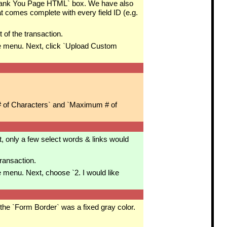
`Thank You Page HTML` box. We have also
t comes complete with every field ID (e.g.
 of the transaction.
 menu. Next, click `Upload Custom
 # of Characters` and `Maximum # of
, only a few select words & links would
transaction.
menu. Next, choose `2. I would like
the `Form Border` was a fixed gray color.