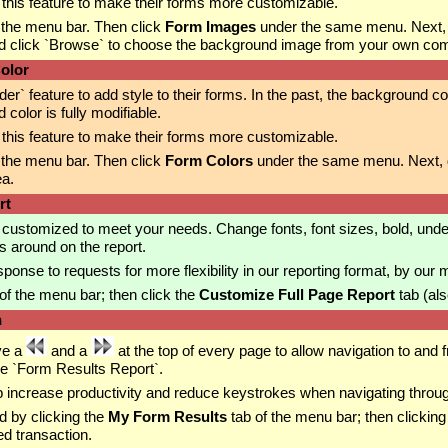
his feature to make their forms more customizable.
 the menu bar. Then click
Form Images
under the same menu. Next,
d click `Browse` to choose the background image from your own compu
olor
feature to add style to their forms. In the past, the background col
olor is fully modifiable.
his feature to make their forms more customizable.
 the menu bar. Then click
Form Colors
under the same menu. Next, dr
ea.
rt
customized to meet your needs. Change fonts, font sizes, bold, unde
s around on the report.
nse to requests for more flexibility in our reporting format, by our
of the menu bar; then click the
Customize Full Page Report
tab (als
n
ve a
and a
at the top of every page to allow navigation to and 
he `Form Results Report`.
p increase productivity and reduce keystrokes when navigating throug
d by clicking the
My Form Results
tab of the menu bar; then clicking
ed transaction.