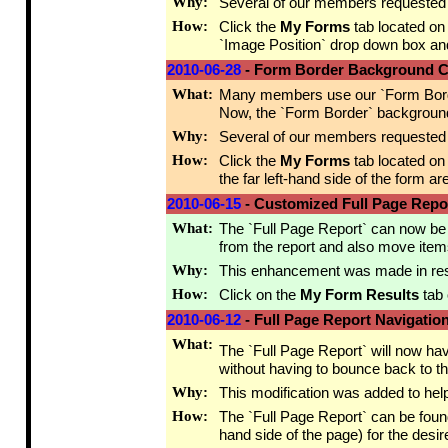
Why:
Several of our members requested t
How:
Click the
My Forms
tab located on
`Image Position` drop down box an
2010-06-28
- Form Border Background C
What:
Many members use our `Form Border` 
Now, the `Form Border` background c
Why:
Several of our members requested t
How:
Click the
My Forms
tab located on
the far left-hand side of the form ar
2010-06-15
- Customized Full Page Repo
What:
The `Full Page Report` can now be 
from the report and also move item
Why:
This enhancement was made in respo
How:
Click on the
My Form Results
tab 
2010-06-12
- Full Page Report Navigatio
What:
The `Full Page Report` will now ha
without having to bounce back to t
Why:
This modification was added to hel
How:
The `Full Page Report` can be foun
hand side of the page) for the desir